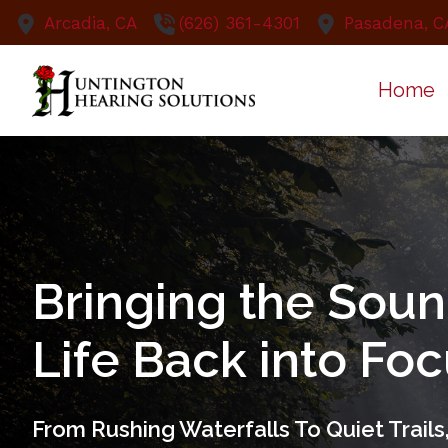
Skip to Content
Arcadia,
CA
(626) 361-4301
Pasadena,
C
Home
Bringing the Soun
Life Back into Fo
From Rushing Waterfalls To Quiet Trail