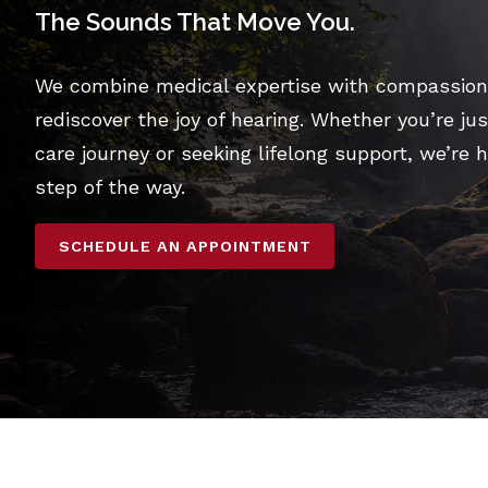
The Sounds That Move You.
We combine medical expertise with compassiona
rediscover the joy of hearing. Whether you’re jus
care journey or seeking lifelong support, we’re 
step of the way.
SCHEDULE AN APPOINTMENT