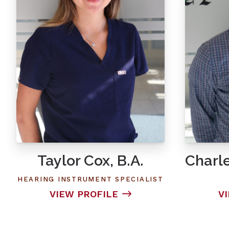
Taylor Cox, B.A.
Charle
HEARING INSTRUMENT SPECIALIST
VIEW PROFILE
V