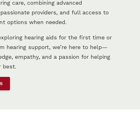
aring care, combining advanced
passionate providers, and full access to
nt options when needed.
ploring hearing aids for the first time or
m hearing support, we’re here to help—
dge, empathy, and a passion for helping
r best.
US