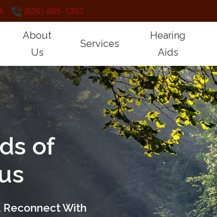
A
(626) 669-1303
About
Hearing
Services
Us
Aids
CareCredit
How Hearing 
Testimonials
Hearing Aid Services
Styles
Frequently Asked Questions
Hearing and B
Cochlear Implant Mapping
Technology
Guide to Hearing Aids
Impacts of Un
Diagnostic Audiologic Evaluation
Protection
ds of
Remote Hearing Care
Electronic Shooters 
Tinnitus Evaluation and Treatment
Brands
cus
Oticon
Starkey
s, Reconnect With