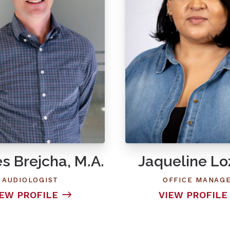
s Brejcha, M.A.
Jaqueline L
AUDIOLOGIST
OFFICE MANAG
IEW PROFILE
VIEW PROFILE