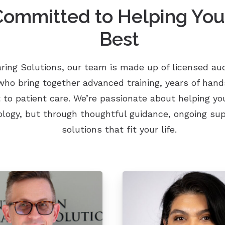
ommitted to Helping You
Best
ring Solutions, our team is made up of licensed aud
who bring together advanced training, years of han
o patient care. We’re passionate about helping y
ology, but through thoughtful guidance, ongoing sup
solutions that fit your life.