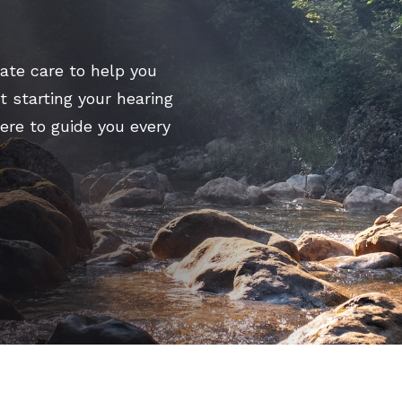
Signia
CapTel
te care to help you
CaptionCall
t starting your hearing
here to guide you every