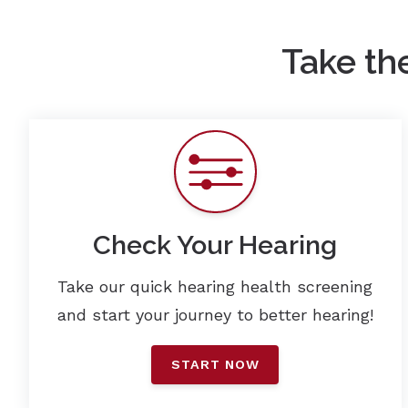
Take th
Check Your Hearing
Take our quick hearing health screening
and start your journey to better hearing!
START NOW