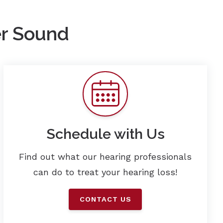
er Sound
Schedule with Us
Find out what our hearing professionals
can do to treat your hearing loss!
CONTACT US