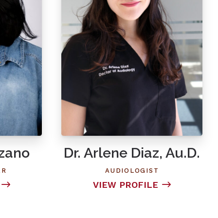
ozano
Dr. Arlene Diaz, Au.D.
ER
AUDIOLOGIST
VIEW PROFILE