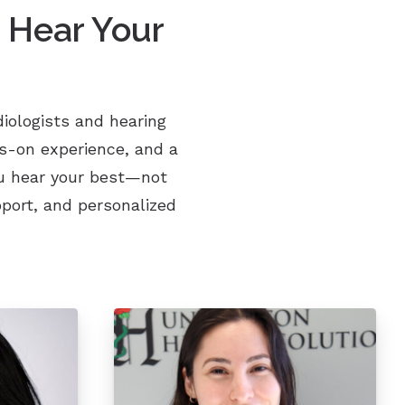
 Hear Your
iologists and hearing
ds-on experience, and a
ou hear your best—not
port, and personalized