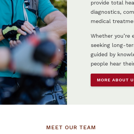
provide total he
diagnostics, com
medical treatme
Whether you’re ex
seeking long-ter
guided by knowle
people hear thei
MORE ABOUT 
MEET OUR TEAM