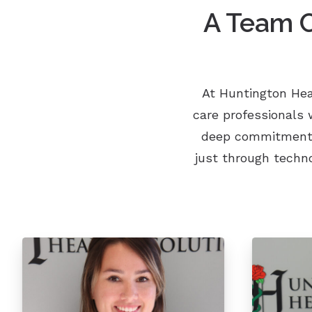
A Team C
At Huntington Hea
care professionals 
deep commitment t
just through techn