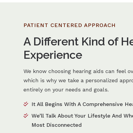
PATIENT CENTERED APPROACH
A Different Kind of H
Experience
We know choosing hearing aids can feel o
which is why we take a personalized appr
entirely on your needs and goals.
It All Begins With A Comprehensive He
We’ll Talk About Your Lifestyle And Wh
Most Disconnected