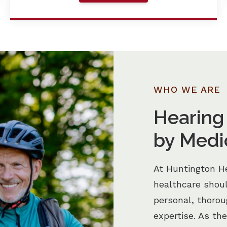
WHO WE ARE
Hearing
by Medi
At Huntington He
healthcare shou
personal, thoro
expertise. As th