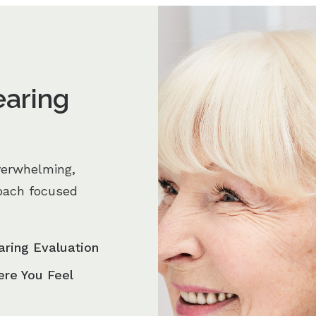
earing
verwhelming,
oach focused
aring Evaluation
ere You Feel