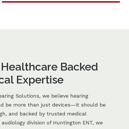
 Healthcare Backed
cal Expertise
aring Solutions, we believe hearing
ld be more than just devices—it should be
ugh, and backed by trusted medical
e audiology division of Huntington ENT, we