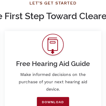
LET’S GET STARTED
e First Step Toward Clear
Free Hearing Aid Guide
Make informed decisions on the
purchase of your next hearing aid
device.
DOWNLOAD