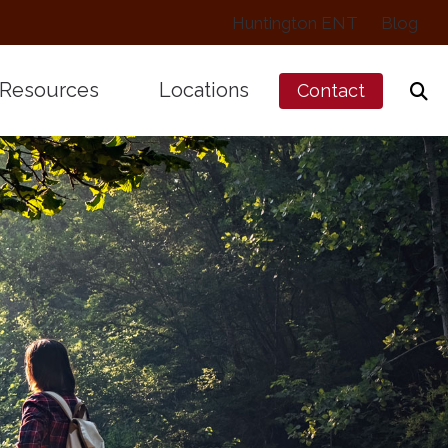
Huntington ENT
Blog
Resources
Locations
Contact
Works
Preventing Musicians’ Hearing Los
Arcadia, CA
alance Disorders
Types of Hearing Loss
Pasadena, CA
treated Hearing Loss
Understanding Tinnitus
Protection