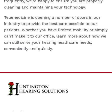
frequently, we’re happy to ensure you are properly
cleaning and maintaining your technology.
Telemedicine is opening a number of doors in our
industry to provide the best care possible to our
patients. Whether you have limited mobility or simply
can’t make it to our office, learn more about how we
can still serve your hearing healthcare needs;
conveniently and quickly.