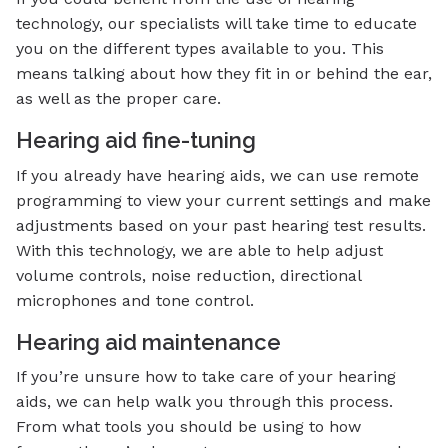
technology, our specialists will take time to educate
you on the different types available to you. This
means talking about how they fit in or behind the ear,
as well as the proper care.
Hearing aid fine-tuning
If you already have hearing aids, we can use remote
programming to view your current settings and make
adjustments based on your past hearing test results.
With this technology, we are able to help adjust
volume controls, noise reduction, directional
microphones and tone control.
Hearing aid maintenance
If you’re unsure how to take care of your hearing
aids, we can help walk you through this process.
From what tools you should be using to how