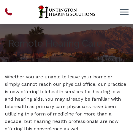
Skip to Content
Remote Hearing Care
Whether you are unable to leave your home or
simply cannot reach our physical office, our practice
is now offering telehealth services for hearing loss
and hearing aids. You may already be familiar with
telehealth as primary care physicians have been
utilizing this form of medicine for more than a
decade, but hearing health professionals are now
offering this convenience as well.