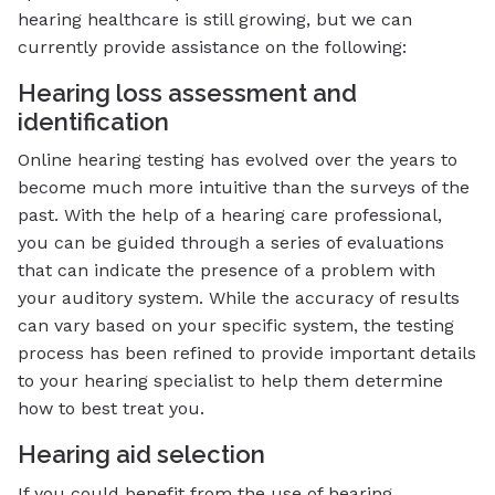
hearing healthcare is still growing, but we can
currently provide assistance on the following:
Hearing loss assessment and
identification
Online hearing testing has evolved over the years to
become much more intuitive than the surveys of the
past. With the help of a hearing care professional,
you can be guided through a series of evaluations
that can indicate the presence of a problem with
your auditory system. While the accuracy of results
can vary based on your specific system, the testing
process has been refined to provide important details
to your hearing specialist to help them determine
how to best treat you.
Hearing aid selection
If you could benefit from the use of hearing