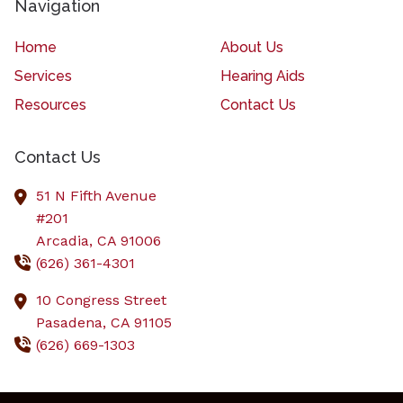
Navigation
Home
About Us
Services
Hearing Aids
Resources
Contact Us
Contact Us
51 N Fifth Avenue
#201
Arcadia,
CA
91006
(626) 361-4301
10 Congress Street
Pasadena,
CA
91105
(626) 669-1303