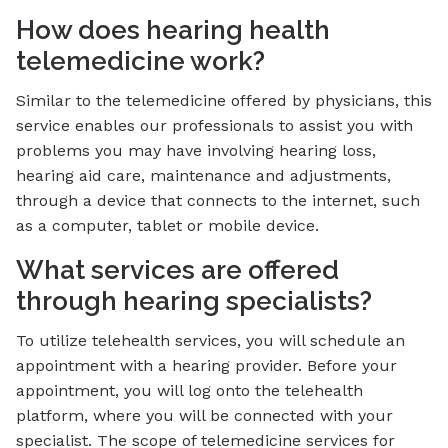
How does hearing health
telemedicine work?
Similar to the telemedicine offered by physicians, this
service enables our professionals to assist you with
problems you may have involving hearing loss,
hearing aid care, maintenance and adjustments,
through a device that connects to the internet, such
as a computer, tablet or mobile device.
What services are offered
through hearing specialists?
To utilize telehealth services, you will schedule an
appointment with a hearing provider. Before your
appointment, you will log onto the telehealth
platform, where you will be connected with your
specialist. The scope of telemedicine services for