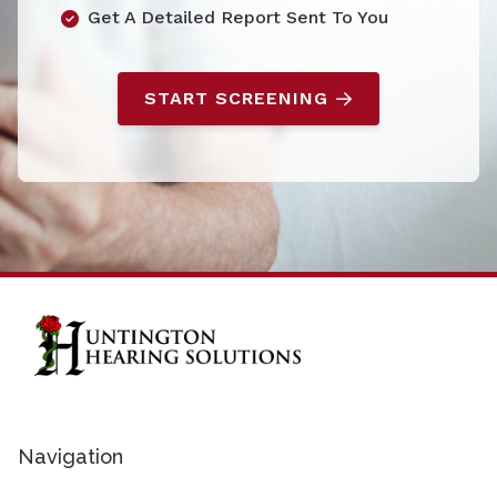
Get A Detailed Report Sent To You
START SCREENING
Navigation