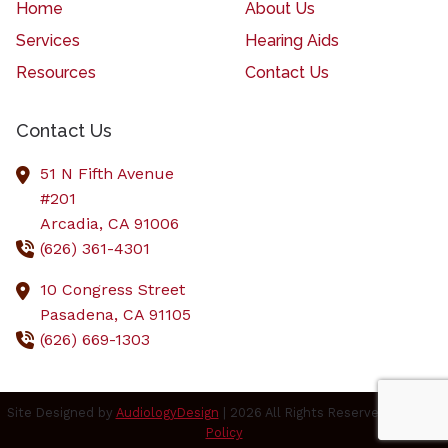
Home
About Us
Services
Hearing Aids
Resources
Contact Us
Contact Us
51 N Fifth Avenue
#201
Arcadia,
CA
91006
(626) 361-4301
10 Congress Street
Pasadena,
CA
91105
(626) 669-1303
Site Designed by
AudiologyDesign
| 2026 All Rights Reserved |
Privacy
Policy