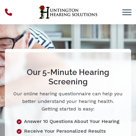
Skip to Content
Our 5-Minute Hearing
Screening
Our online hearing questionnaire can help you
better understand your hearing health.
Getting started is easy:
Answer 10 Questions About Your Hearing
Receive Your Personalized Results