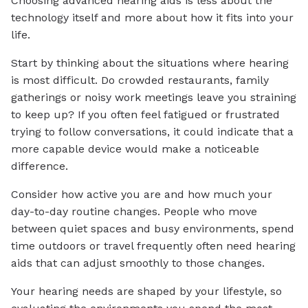
Choosing advanced hearing aids is less about the
technology itself and more about how it fits into your
life.
Start by thinking about the situations where hearing
is most difficult. Do crowded restaurants, family
gatherings or noisy work meetings leave you straining
to keep up? If you often feel fatigued or frustrated
trying to follow conversations, it could indicate that a
more capable device would make a noticeable
difference.
Consider how active you are and how much your
day-to-day routine changes. People who move
between quiet spaces and busy environments, spend
time outdoors or travel frequently often need hearing
aids that can adjust smoothly to those changes.
Your hearing needs are shaped by your lifestyle, so