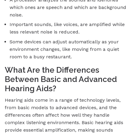
which ones are speech and which are background
noise.
Important sounds, like voices, are amplified while
less relevant noise is reduced.
Some devices can adjust automatically as your
environment changes, like moving from a quiet
room to a busy restaurant.
What Are the Differences
Between Basic and Advanced
Hearing Aids?
Hearing aids come in a range of technology levels,
from basic models to advanced devices, and the
differences often affect how well they handle
complex listening environments. Basic hearing aids
provide essential amplification, making sounds