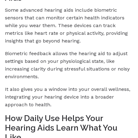
Some advanced hearing aids include biometric
sensors that can monitor certain health indicators
while you wear them. These devices can track
metrics like heart rate or physical activity, providing
insights that go beyond hearing.
Biometric feedback allows the hearing aid to adjust
settings based on your physiological state, like
increasing clarity during stressful situations or noisy
environments.
It also gives you a window into your overall wellness,
integrating your hearing device into a broader
approach to health.
How Daily Use Helps Your
Hearing Aids Learn What You
Like