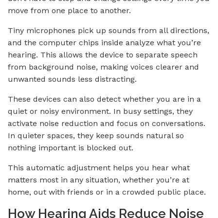
move from one place to another.
Tiny microphones pick up sounds from all directions,
and the computer chips inside analyze what you’re
hearing. This allows the device to separate speech
from background noise, making voices clearer and
unwanted sounds less distracting.
These devices can also detect whether you are in a
quiet or noisy environment. In busy settings, they
activate noise reduction and focus on conversations.
In quieter spaces, they keep sounds natural so
nothing important is blocked out.
This automatic adjustment helps you hear what
matters most in any situation, whether you’re at
home, out with friends or in a crowded public place.
How Hearing Aids Reduce Noise