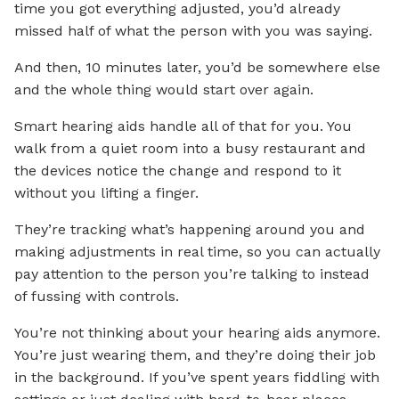
time you got everything adjusted, you’d already
missed half of what the person with you was saying.
And then, 10 minutes later, you’d be somewhere else
and the whole thing would start over again.
Smart hearing aids handle all of that for you. You
walk from a quiet room into a busy restaurant and
the devices notice the change and respond to it
without you lifting a finger.
They’re tracking what’s happening around you and
making adjustments in real time, so you can actually
pay attention to the person you’re talking to instead
of fussing with controls.
You’re not thinking about your hearing aids anymore.
You’re just wearing them, and they’re doing their job
in the background. If you’ve spent years fiddling with