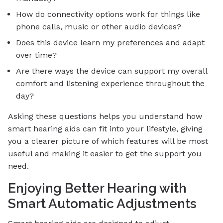
How do connectivity options work for things like
phone calls, music or other audio devices?
Does this device learn my preferences and adapt
over time?
Are there ways the device can support my overall
comfort and listening experience throughout the
day?
Asking these questions helps you understand how
smart hearing aids can fit into your lifestyle, giving
you a clearer picture of which features will be most
useful and making it easier to get the support you
need.
Enjoying Better Hearing with
Smart Automatic Adjustments