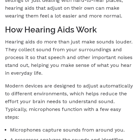
settings or just dealing with hard-to-hear places,
hearing aids that adjust on their own can make
wearing them feel a lot easier and more normal.
How Hearing Aids Work
Hearing aids do more than just make sounds louder.
They collect sound from your surroundings and
process it so that speech and other important noises
stand out, helping you make sense of what you hear
in everyday life.
Modern devices are designed to adjust automatically
to different environments, which helps reduce the
effort your brain needs to understand sound.
Typically, microphones function with a few easy
steps:
Microphones capture sounds from around you.
A processor analyzes the sounds and identifies