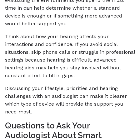
evaluating the environments you spend the most
time in can help determine whether a standard
device is enough or if something more advanced
would better support you.
Think about how your hearing affects your
interactions and confidence. If you avoid social
situations, skip phone calls or struggle in professional
settings because hearing is difficult, advanced
hearing aids may help you stay involved without
constant effort to fill in gaps.
Discussing your lifestyle, priorities and hearing
challenges with an audiologist can make it clearer
which type of device will provide the support you
need most.
Questions to Ask Your
Audiologist About Smart