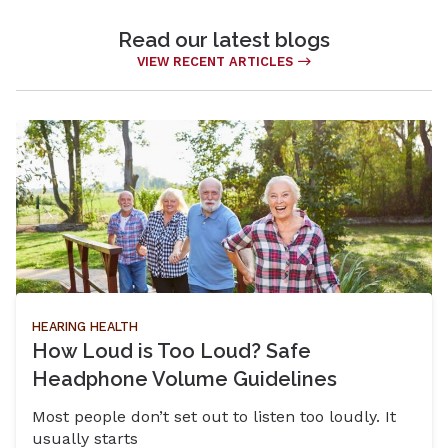
Read our latest blogs
VIEW RECENT ARTICLES
HEARING HEALTH
How Loud is Too Loud? Safe
Headphone Volume Guidelines
Most people don’t set out to listen too loudly. It
usually starts