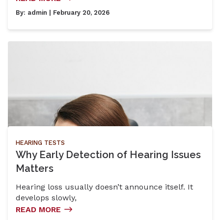
By:
admin
| February 20, 2026
HEARING TESTS
Why Early Detection of Hearing Issues
Matters
Hearing loss usually doesn’t announce itself. It
develops slowly,
READ MORE