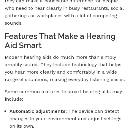
they can make a noticeable difference for people
who need to hear clearly in busy restaurants, social
gatherings or workplaces with a lot of competing
sounds.
Features That Make a Hearing
Aid Smart
Modern hearing aids do much more than simply
amplify sound. They include technology that helps
you hear more clearly and comfortably in a wide
range of situations, making everyday listening easier.
Some common features in smart hearing aids may
include:
Automatic adjustments
: The device can detect
changes in your environment and adjust settings
on its own.