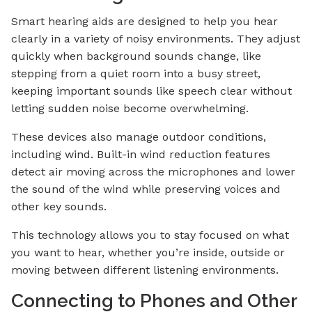
Smart hearing aids are designed to help you hear
clearly in a variety of noisy environments. They adjust
quickly when background sounds change, like
stepping from a quiet room into a busy street,
keeping important sounds like speech clear without
letting sudden noise become overwhelming.
These devices also manage outdoor conditions,
including wind. Built-in wind reduction features
detect air moving across the microphones and lower
the sound of the wind while preserving voices and
other key sounds.
This technology allows you to stay focused on what
you want to hear, whether you’re inside, outside or
moving between different listening environments.
Connecting to Phones and Other