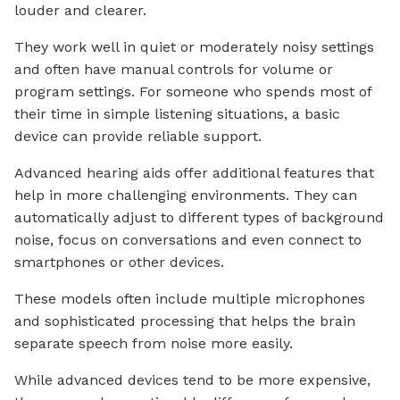
louder and clearer.
They work well in quiet or moderately noisy settings
and often have manual controls for volume or
program settings. For someone who spends most of
their time in simple listening situations, a basic
device can provide reliable support.
Advanced hearing aids offer additional features that
help in more challenging environments. They can
automatically adjust to different types of background
noise, focus on conversations and even connect to
smartphones or other devices.
These models often include multiple microphones
and sophisticated processing that helps the brain
separate speech from noise more easily.
While advanced devices tend to be more expensive,