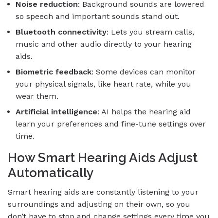
Noise reduction
: Background sounds are lowered
so speech and important sounds stand out.
Bluetooth connectivity
: Lets you stream calls,
music and other audio directly to your hearing
aids.
Biometric feedback
: Some devices can monitor
your physical signals, like heart rate, while you
wear them.
Artificial intelligence
: AI helps the hearing aid
learn your preferences and fine-tune settings over
time.
How Smart Hearing Aids Adjust
Automatically
Smart hearing aids are constantly listening to your
surroundings and adjusting on their own, so you
don’t have to stop and change settings every time you