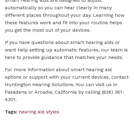
Smart hearing aids are designed to adjust
automatically so you can hear clearly in many
different places throughout your day. Learning how
these features work and fit into your routine helps
you get the most out of your devices.
If you have questions about smart hearing aids or
want help setting up automatic features, our team is
here to provide guidance that matches your needs.
For more information about smart hearing aid
options or support with your current devices, contact
Huntington Hearing Solutions. You can visit us in
Pasadena or Arcadia, California by calling (626) 361-
4301.
Tags:
hearing aid styles