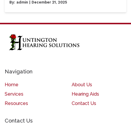
By:
admin
| December 21, 2025
Navigation
Home
About Us
Services
Hearing Aids
Resources
Contact Us
Contact Us