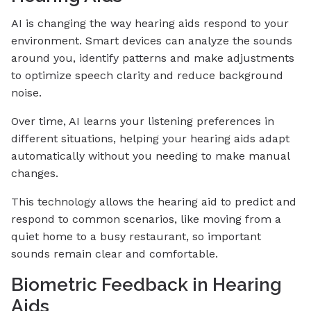
AI is changing the way hearing aids respond to your
environment. Smart devices can analyze the sounds
around you, identify patterns and make adjustments
to optimize speech clarity and reduce background
noise.
Over time, AI learns your listening preferences in
different situations, helping your hearing aids adapt
automatically without you needing to make manual
changes.
This technology allows the hearing aid to predict and
respond to common scenarios, like moving from a
quiet home to a busy restaurant, so important
sounds remain clear and comfortable.
Biometric Feedback in Hearing
Aids