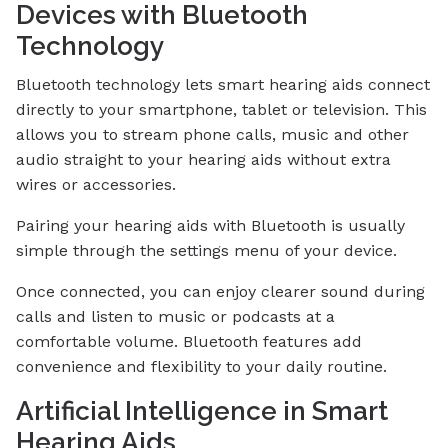
Devices with Bluetooth
Technology
Bluetooth technology lets smart hearing aids connect
directly to your smartphone, tablet or television. This
allows you to stream phone calls, music and other
audio straight to your hearing aids without extra
wires or accessories.
Pairing your hearing aids with Bluetooth is usually
simple through the settings menu of your device.
Once connected, you can enjoy clearer sound during
calls and listen to music or podcasts at a
comfortable volume. Bluetooth features add
convenience and flexibility to your daily routine.
Artificial Intelligence in Smart
Hearing Aids