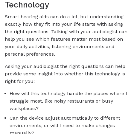
Technology
Smart hearing aids can do a lot, but understanding
exactly how they fit into your life starts with asking
the right questions. Talking with your audiologist can
help you see which features matter most based on
your daily activities, listening environments and
personal preferences.
Asking your audiologist the right questions can help
provide some insight into whether this technology is
right for you:
How will this technology handle the places where I
struggle most, like noisy restaurants or busy
workplaces?
Can the device adjust automatically to different
environments, or will I need to make changes
manually?