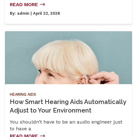
READ MORE
By:
admin
| April 22, 2026
HEARING AIDS
How Smart Hearing Aids Automatically
Adjust to Your Environment
You shouldn’t have to be an audio engineer just
to have a
READ MORE