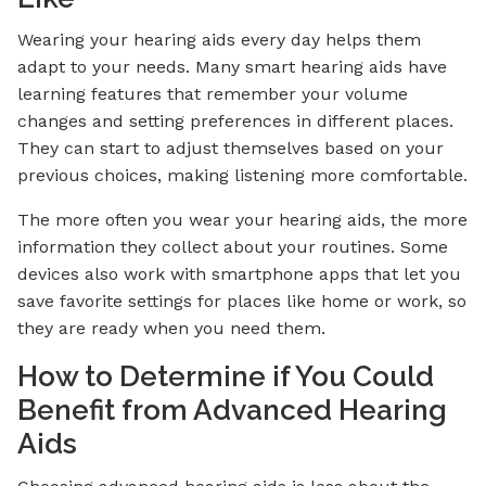
Wearing your hearing aids every day helps them
adapt to your needs. Many smart hearing aids have
learning features that remember your volume
changes and setting preferences in different places.
They can start to adjust themselves based on your
previous choices, making listening more comfortable.
The more often you wear your hearing aids, the more
information they collect about your routines. Some
devices also work with smartphone apps that let you
save favorite settings for places like home or work, so
they are ready when you need them.
How to Determine if You Could
Benefit from Advanced Hearing
Aids