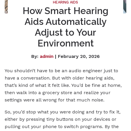
HEARING AIDS
How Smart Hearing
Aids Automatically
Adjust to Your
Environment
By:
admin
| February 20, 2026
You shouldn’t have to be an audio engineer just to
have a conversation. But with older hearing aids,
that’s kind of what it felt like. You’d be fine at home,
then walk into a grocery store and realize your
settings were all wrong for that much noise.
So, you’d stop what you were doing and try to fix it,
either by pressing tiny buttons on your devices or
pulling out your phone to switch programs. By the